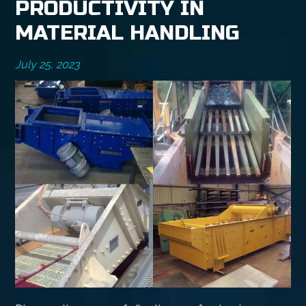
PRODUCTIVITY IN
MATERIAL HANDLING
July 25, 2023