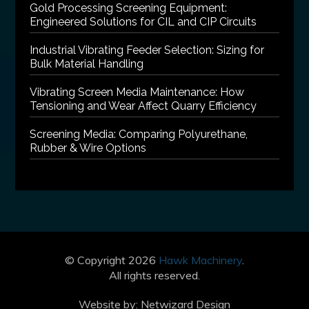
Gold Processing Screening Equipment:
Engineered Solutions for CIL and CIP Circuits
Industrial Vibrating Feeder Selection: Sizing for
Bulk Material Handling
Vibrating Screen Media Maintenance: How
Tensioning and Wear Affect Quarry Efficiency
Screening Media: Comparing Polyurethane,
Rubber & Wire Options
© Copyright 2026
Hawk Machinery
.
All rights reserved.
Website by:
Netwizard Design