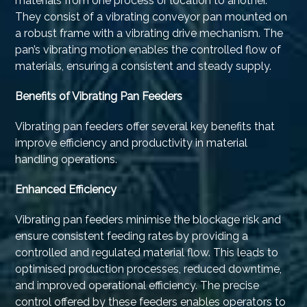
materials from one process or location to another.
They consist of a vibrating conveyor pan mounted on
a robust frame with a vibrating drive mechanism. The
pan’s vibrating motion enables the controlled flow of
materials, ensuring a consistent and steady supply.
Benefits of Vibrating Pan Feeders
Vibrating pan feeders offer several key benefits that
improve efficiency and productivity in material
handling operations.
Enhanced Efficiency
Vibrating pan feeders minimise the blockage risk and
ensure consistent feeding rates by providing a
controlled and regulated material flow. This leads to
optimised production processes, reduced downtime,
and improved operational efficiency. The precise
control offered by these feeders enables operators to