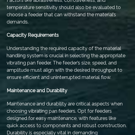
Factors like abrasiveness, corrosiveness, and
temperature sensitivity should also be evaluated to
choose a feeder that can withstand the material’s
demands.
Capacity Requirements
Understanding the required capacity of the material
handling system is crucial in selecting the appropriate
vibrating pan feeder. The feeder’s size, speed, and
amplitude must align with the desired throughput to
ensure efficient and uninterrupted material flow.
Maintenance and Durability
Maintenance and durability are critical aspects when
choosing vibrating pan feeders. Opt for feeders
designed for easy maintenance, with features like
quick access to components and robust construction.
Durability is especially vital in demanding