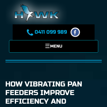
0411 099 989
HOW VIBRATING PAN
FEEDERS IMPROVE
EFFICIENCY AND