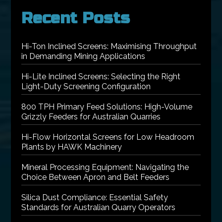
Recent Posts
Hi-Ton Inclined Screens: Maximising Throughput
in Demanding Mining Applications
Hi-Lite Inclined Screens: Selecting the Right
Light-Duty Screening Configuration
800 TPH Primary Feed Solutions: High-Volume
Grizzly Feeders for Australian Quarries
Hi-Flow Horizontal Screens for Low Headroom
Plants by HAWK Machinery
Mineral Processing Equipment: Navigating the
Choice Between Apron and Belt Feeders
Silica Dust Compliance: Essential Safety
Standards for Australian Quarry Operators