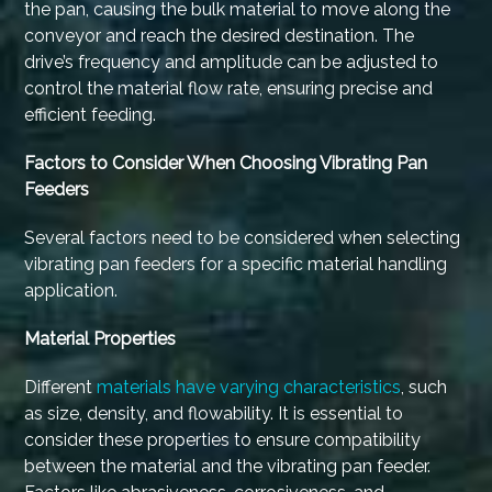
the pan, causing the bulk material to move along the
conveyor and reach the desired destination. The
drive’s frequency and amplitude can be adjusted to
control the material flow rate, ensuring precise and
efficient feeding.
Factors to Consider When Choosing Vibrating Pan
Feeders
Several factors need to be considered when selecting
vibrating pan feeders for a specific material handling
application.
Material Properties
Different
materials have varying characteristics
, such
as size, density, and flowability. It is essential to
consider these properties to ensure compatibility
between the material and the vibrating pan feeder.