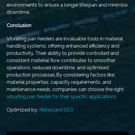
environments to ensure a longer lifespan and minimise
downtime.
Conclusion
Vibrating pan feeders are invaluable tools in material
handling systems, offering enhanced efficiency and
productivity. Their ability to provide controlled and
consistent material flow contributes to smoother
operations, reduced downtime, and optimised
production processes.By considering factors like
material properties, capacity requirements, and
maintenance needs, companies can choose the right
vibrating pan feeder for their specific applications
.
Optimized by:
Netwizard SEO