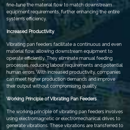
fine-tune the material flow to match downstream
equipment requirements, further enhancing the entire
system’s efficiency.
Increased Productivity
Vibrating pan feeders facilitate a continuous and even
material flow, allowing downstream equipment to
operate efficiently. They eliminate manual feeding
processes, reducing labour requirements and potential
human errors. With increased productivity, companies
can meet higher production demands and improve
their output without compromising quality.
Working Principle of Vibrating Pan Feeders
The working principle of vibrating pan feeders involves
using electromagnetic or electromechanical drives to
generate vibrations. These vibrations are transferred to