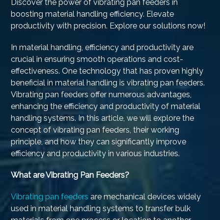
Discover the power of vibrating pan feeders in
boosting material handling efficiency. Elevate
productivity with precision. Explore our solutions now!
In material handling, efficiency and productivity are
crucial in ensuring smooth operations and cost-
effectiveness. One technology that has proven highly
beneficial in material handling is vibrating pan feeders.
Vibrating pan feeders offer numerous advantages,
enhancing the efficiency and productivity of material
handling systems. In this article, we will explore the
concept of vibrating pan feeders, their working
principle, and how they can significantly improve
efficiency and productivity in various industries.
What are Vibrating Pan Feeders?
Vibrating pan feeders
are mechanical devices widely
used in material handling systems to transfer bulk