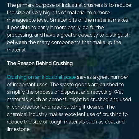
The primary purpose of industrial crushers is to reduce
the size of very big bits of material to a more
manageable level. Smaller bits of the material makes
it possible to carry it more easily, do further
processing, and have a greater capacity to distinguish
between the many components that make up the
material.
The Reason Behind Crushing
Crushing on an industrial scale
serves a great number
of important uses. The waste goods are crushed to
simplify the process of disposal and recycling. Wet
materials, such as cement, might be crushed and used
in construction and road building if desired. The
chemical industry makes excellent use of crushing to
reduce the size of tough materials such as coal and
limestone.