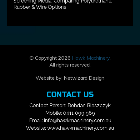
Screening Media: Comparing Polyurethane,
Rubber & Wire Options
© Copyright 2026
Hawk Machinery
.
All rights reserved.
Website by:
Netwizard Design
CONTACT US
Contact Person: Bohdan Blaszczyk
Mobile: 0411 099 989
Email: info@hawkmachinery.com.au
Website: www.hawkmachinery.com.au