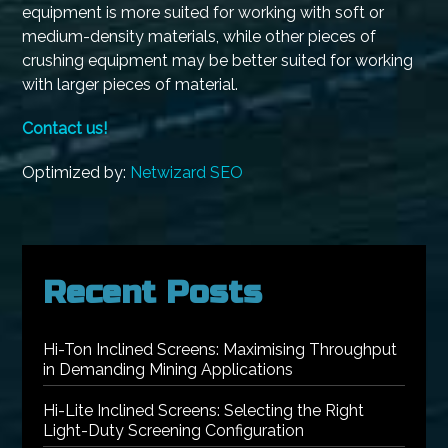
equipment is more suited for working with soft or
medium-density materials, while other pieces of
crushing equipment may be better suited for working
with larger pieces of material.
Contact us!
Optimized by:
Netwizard SEO
Recent Posts
Hi-Ton Inclined Screens: Maximising Throughput
in Demanding Mining Applications
Hi-Lite Inclined Screens: Selecting the Right
Light-Duty Screening Configuration