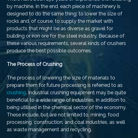
by machine. In the end, each piece of machinery is
designed to do the same thing: to lower the size of
rocks and, of course, to supply the market with
products that might be as diverse as gravel for
building or iron ore for the steel industry. Because of
these various requirements, several kinds of crushers
produce the best possible outcomes.
The Process of Crushing
The process of lowering the size of materials to
prepare them for future processing is referred to as
crushing
. Industrial crushing equipment may be quite
beneficial to a wide range of industries, in addition to
being utilised in the chemical sector of the economy.
These include, but are not limited to, mining, food
processing, construction, and coal industries, as well
as waste management and recycling.