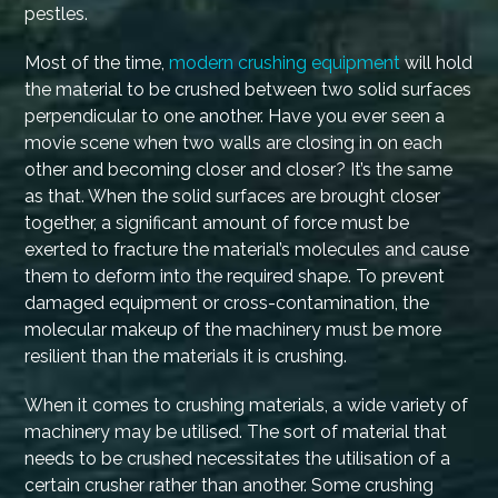
pestles.
Most of the time,
modern crushing equipment
will hold
the material to be crushed between two solid surfaces
perpendicular to one another. Have you ever seen a
movie scene when two walls are closing in on each
other and becoming closer and closer? It’s the same
as that. When the solid surfaces are brought closer
together, a significant amount of force must be
exerted to fracture the material’s molecules and cause
them to deform into the required shape. To prevent
damaged equipment or cross-contamination, the
molecular makeup of the machinery must be more
resilient than the materials it is crushing.
When it comes to crushing materials, a wide variety of
machinery may be utilised. The sort of material that
needs to be crushed necessitates the utilisation of a
certain crusher rather than another. Some crushing