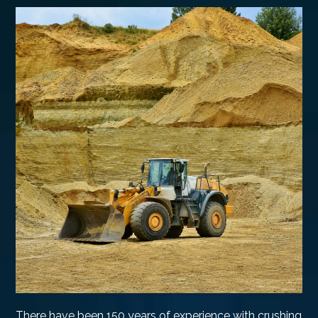
There have been 150 years of experience with crushing