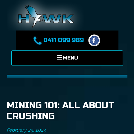
0411 099 989
MINING 101: ALL ABOUT
CRUSHING
February 23, 2023