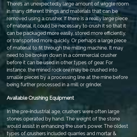
There’s an unexpectedly large amount of wiggle room
in many different things and materials that can be
removed using a crusher. If there is a really large piece
of material, it could be necessary to crush it so that it
can be packaged more easily, stored more efficiently,
or transported more quickly. Or perhaps a large piece
of material to fit through the milling machine. It may
need to be broken down in a commercial crusher
before it can be used in other types of gear. For
instance, the mined rock ore may be crushed into
smaller pieces by a processing line at the mine before
being further processed in a mill or grinder.
Available Crushing Equipment
In the pre-industrial age, crushers were often large
stones operated by hand. The weight of the stone
would assist in enhancing the user’s power. The oldest
types of crushers included quarries and mortar &