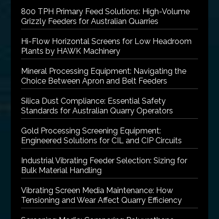
800 TPH Primary Feed Solutions: High-Volume
Grizzly Feeders for Australian Quarries
Hi-Flow Horizontal Screens for Low Headroom
Plants by HAWK Machinery
Mineral Processing Equipment: Navigating the
Choice Between Apron and Belt Feeders
Silica Dust Compliance: Essential Safety
Standards for Australian Quarry Operators
Gold Processing Screening Equipment:
Engineered Solutions for CIL and CIP Circuits
Industrial Vibrating Feeder Selection: Sizing for
Bulk Material Handling
Vibrating Screen Media Maintenance: How
Tensioning and Wear Affect Quarry Efficiency